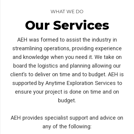
WHAT WE DO
Our Services
AEH was formed to assist the industry in
streamlining operations, providing experience
and knowledge when you need it. We take on
board the logistics and planning allowing our
client’s to deliver on time and to budget. AEH is
supported by Anytime Exploration Services to
ensure your project is done on time and on
budget.