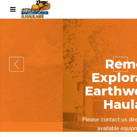
Remote
Exploration
Earthworks &
Haulage
Please contact us directly for our list of
available equipment to hire.