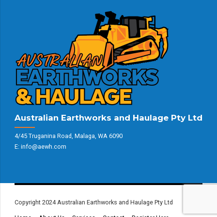
Australian Earthworks and Haulage Pty Ltd
4/45 Truganina Road, Malaga, WA 6090
E: info@aewh.com