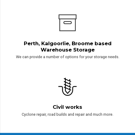
Exploration Equipment Hire
Please contact us directly for our list of available equipment to hire.
Perth, Kalgoorlie, Broome based
Warehouse Storage
We can provide a number of options for your storage needs.