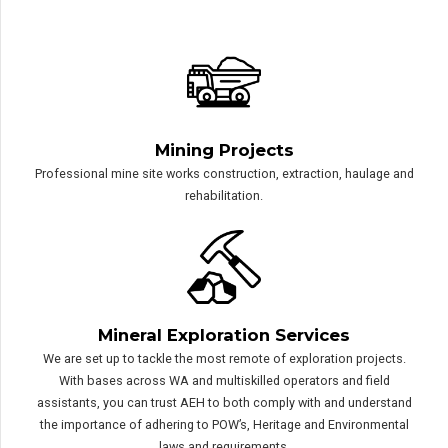
AEH provides specialist support and advice on
any of the following:
Mining Projects
Professional mine site works construction, extraction, haulage and
rehabilitation.
Mineral Exploration Services