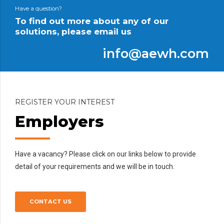
Civil works
Cyclone repair, road builds and repair and much more.
Have a question?
To find out more about any of our
solutions, please email us
info@aewh.com
REGISTER YOUR INTEREST
Employers
Have a vacancy? Please click on our links below to provide
detail of your requirements and we will be in touch.