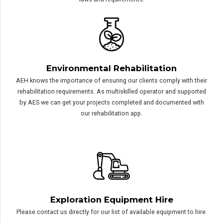
We are set up to tackle the most remote of exploration projects.
With bases across WA and multiskilled operators and field
assistants, you can trust AEH to both comply with and understand
the importance of adhering to POW’s, Heritage and Environmental
laws and requirements.
Environmental Rehabilitation
AEH knows the importance of ensuring our clients comply with their
rehabilitation requirements. As multiskilled operator and supported
by AES we can get your projects completed and documented with
our rehabilitation app.