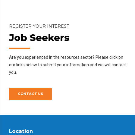
CONTACT US
REGISTER YOUR INTEREST
Job Seekers
Are you experienced in the resources sector? Please click on
our links below to submit your information and we will contact
you.
CONTACT US